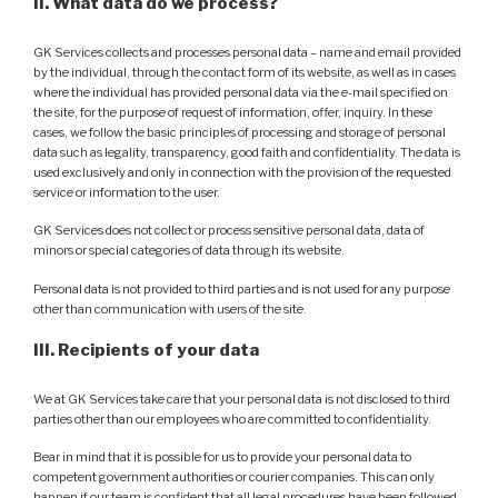
II. What data do we process?
GK Services collects and processes personal data – name and email provided
by the individual, through the contact form of its website, as well as in cases
where the individual has provided personal data via the e-mail specified on
the site, for the purpose of request of information, offer, inquiry. In these
cases, we follow the basic principles of processing and storage of personal
data such as legality, transparency, good faith and confidentiality. The data is
used exclusively and only in connection with the provision of the requested
service or information to the user.
GK Services does not collect or process sensitive personal data, data of
minors or special categories of data through its website.
Personal data is not provided to third parties and is not used for any purpose
other than communication with users of the site.
III. Recipients of your data
We at GK Services take care that your personal data is not disclosed to third
parties other than our employees who are committed to confidentiality.
Bear in mind that it is possible for us to provide your personal data to
competent government authorities or courier companies. This can only
happen if our team is confident that all legal procedures have been followed.