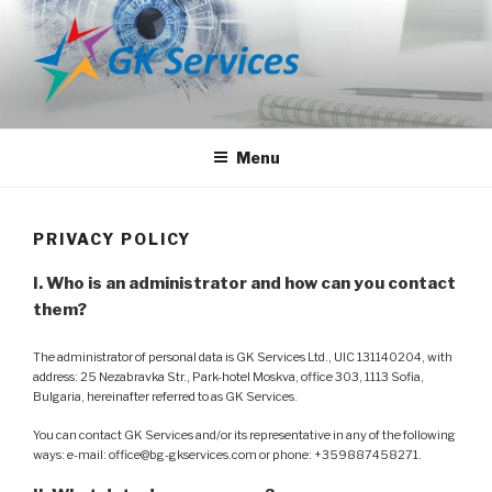
Skip
to
content
GK SERVICES
Media Agency
Menu
PRIVACY POLICY
I. Who is an administrator and how can you contact
them?
The administrator of personal data is GK Services Ltd., UIC 131140204, with
address: 25 Nezabravka Str., Park-hotel Moskva, office 303, 1113 Sofia,
Bulgaria, hereinafter referred to as GK Services.
You can contact GK Services and/or its representative in any of the following
ways: e-mail: office@bg-gkservices.com or phone: +359887458271.