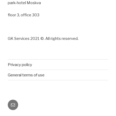
park-hotel Moskva
floor 3, office 303
GK Services 2021 ©. All rights reserved.
Privacy policy
General terms of use
E-
mail