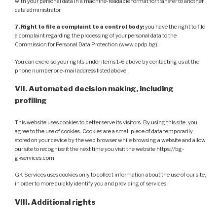
with your personal data in a machine-readable format for transfer to another
data administrator.
7. Right to file a complaint to a control body:
you have the right to file
a complaint regarding the processing of your personal data to the
Commission for Personal Data Protection (www.cpdp.bg).
You can exercise your rights under items 1-6 above by contacting us at the
phone number or e-mail address listed above.
VII. Automated decision making, including
profiling
This website uses cookies to better serve its visitors. By using this site, you
agree to the use of cookies. Cookies are a small piece of data temporarily
stored on your device by the web browser while browsing a website and allow
our site to recognize it the next time you visit the website https://bg-
gkservices.com.
GK Services uses cookies only to collect information about the use of our site,
in order to more quickly identify you and providing of services.
VIII. Additional rights