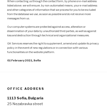
When contacting us through the contact form, by phone or e-mail address
listed above, we will ensure, by non-automated means, your e-mail address
and other categories of information that we process for you to be excluded
from the database we use, as soon as possible and do not receive more
messages from us.
Our computer systems are protected against access, alteration or
dissemination of your data by unauthorized third parties, as well as against
loss and destruction through technical and organizational measures.
GK Services reserves the right to supplement, amend and update its privacy
policy in the event of new regulations or in connection with various
functionalities on the website platform.
01 February 2021, Sofia
OFFICE ADDRESS
1113 Sofia, Bulgaria
25 Nezabravka street