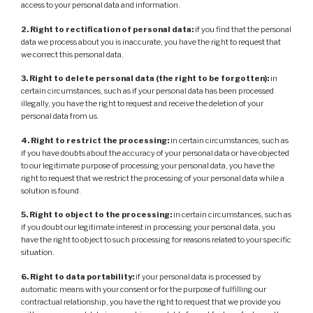
access to your personal data and information.
2. Right to rectification of personal data:
if you find that the personal
data we process about you is inaccurate, you have the right to request that
we correct this personal data.
3. Right to delete personal data (the right to be forgotten):
in
certain circumstances, such as if your personal data has been processed
illegally, you have the right to request and receive the deletion of your
personal data from us.
4. Right to restrict the processing:
in certain circumstances, such as
if you have doubts about the accuracy of your personal data or have objected
to our legitimate purpose of processing your personal data, you have the
right to request that we restrict the processing of your personal data while a
solution is found.
5. Right to object to the processing:
in certain circumstances, such as
if you doubt our legitimate interest in processing your personal data, you
have the right to object to such processing for reasons related to your specific
situation.
6. Right to data portability:
if your personal data is processed by
automatic means with your consent or for the purpose of fulfilling our
contractual relationship, you have the right to request that we provide you