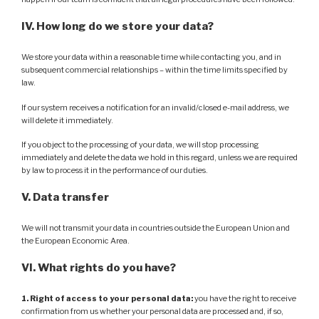
IV. How long do we store your data?
We store your data within a reasonable time while contacting you, and in
subsequent commercial relationships – within the time limits specified by
law.
If our system receives a notification for an invalid/closed e-mail address, we
will delete it immediately.
If you object to the processing of your data, we will stop processing
immediately and delete the data we hold in this regard, unless we are required
by law to process it in the performance of our duties.
V. Data transfer
We will not transmit your data in countries outside the European Union and
the European Economic Area.
VI. What rights do you have?
1. Right of access to your personal data:
you have the right to receive
confirmation from us whether your personal data are processed and, if so,